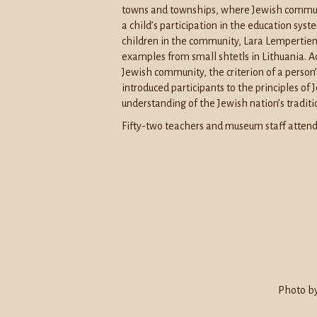
towns and townships, where Jewish communi
a child’s participation in the education sys
children in the community, Lara Lempertien
examples from small shtetls in Lithuania. Ac
Jewish community, the criterion of a person
introduced participants to the principles of 
understanding of the Jewish nation’s traditi
Fifty-two teachers and museum staff attend
Photo by