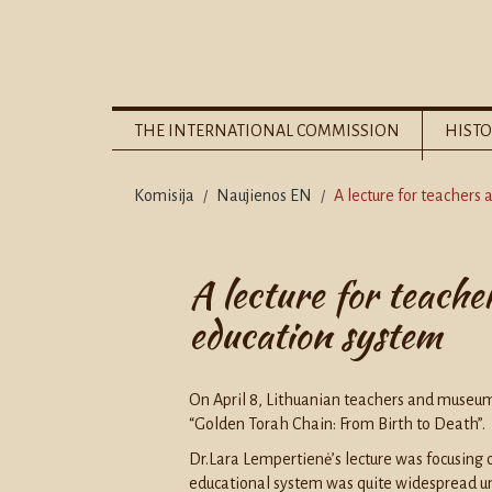
THE INTERNATIONAL COMMISSION
HISTO
Komisija
Naujienos EN
A lecture for teachers
/
/
A lecture for teache
education system
On April 8, Lithuanian teachers and museum s
“Golden Torah Chain: From Birth to Death”.
Dr.Lara Lempertienė’s lecture was focusing o
educational system was quite widespread unt