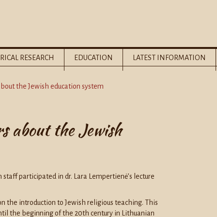
RICAL RESEARCH
EDUCATION
LATEST INFORMATION
 about the Jewish education system
rs about the Jewish
taff participated in dr. Lara Lempertienė’s lecture
n the introduction to Jewish religious teaching. This
il the beginning of the 20th century in Lithuanian