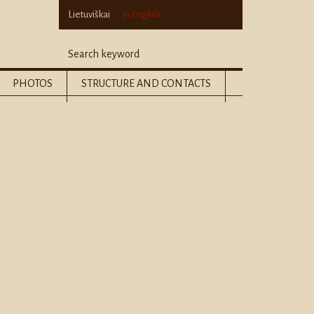
Lietuviškai
In English
PHOTOS
STRUCTURE AND CONTACTS