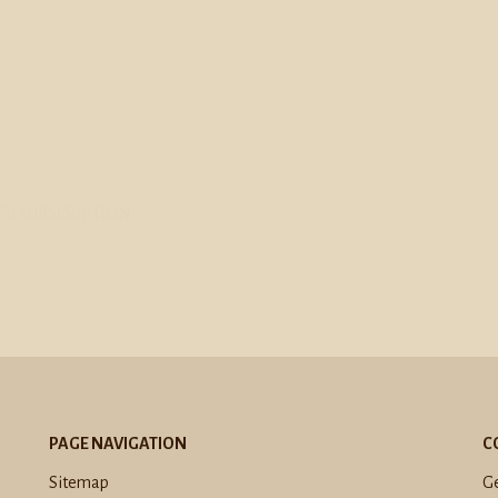
R SUBSCRIPTION:
PAGE NAVIGATION
C
Sitemap
Ge