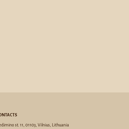
ONTACTS
dimino st. 11, 01103, Vilnius, Lithuania