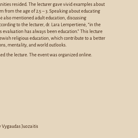
ties resided. The lecturer gave vivid examples about
tem from the age of 2.5 – 3. Speaking about educating
ė also mentioned adult education, discussing
cording to the lecturer, dr. Lara Lempertienė, “in the
’s evaluation has always been education.” This lecture
Jewish religious education, which contribute to a better
ons, mentality, and world outlooks.
ed the lecture. The event was organized online.
 Vygaudas Juozaitis