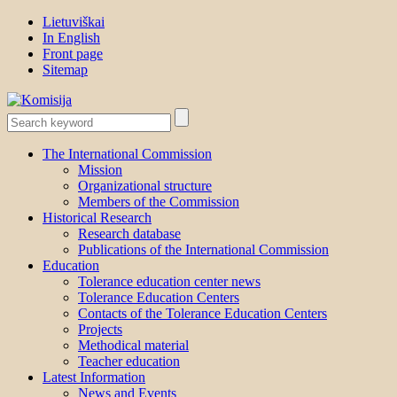
Lietuviškai
In English
Front page
Sitemap
The International Commission
Mission
Organizational structure
Members of the Commission
Historical Research
Research database
Publications of the International Commission
Education
Tolerance education center news
Tolerance Education Centers
Contacts of the Tolerance Education Centers
Projects
Methodical material
Teacher education
Latest Information
News and Events