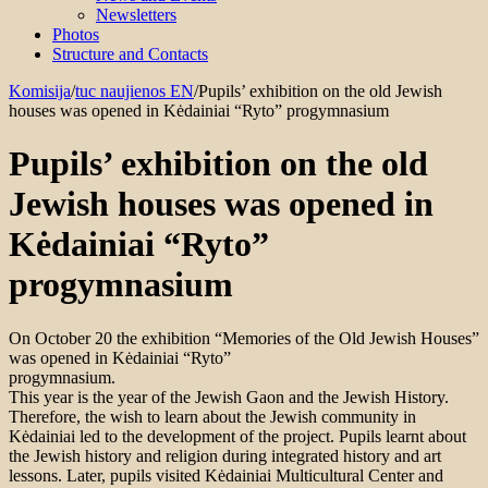
Newsletters
Photos
Structure and Contacts
Komisija
/
tuc naujienos EN
/
Pupils’ exhibition on the old Jewish
houses was opened in Kėdainiai “Ryto” progymnasium
Pupils’ exhibition on the old
Jewish houses was opened in
Kėdainiai “Ryto”
progymnasium
On October 20 the exhibition “Memories of the Old Jewish Houses”
was opened in Kėdainiai “Ryto”
progymnasium.
This year is the year of the Jewish Gaon and the Jewish History.
Therefore, the wish to learn about the Jewish community in
Kėdainiai led to the development of the project. Pupils learnt about
the Jewish history and religion during integrated history and art
lessons. Later, pupils visited Kėdainiai Multicultural Center and